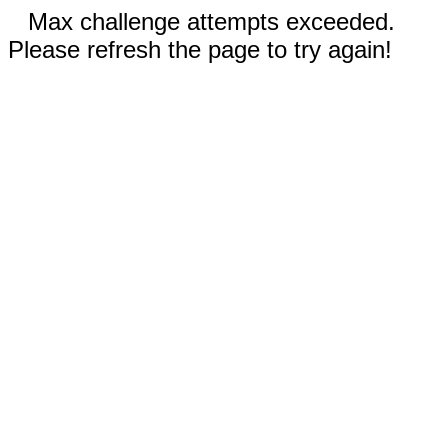
Max challenge attempts exceeded.
Please refresh the page to try again!